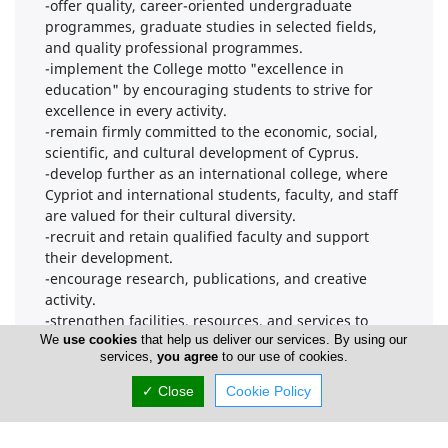
-offer quality, career-oriented undergraduate
programmes, graduate studies in selected fields,
and quality professional programmes.
-implement the College motto "excellence in
education" by encouraging students to strive for
excellence in every activity.
-remain firmly committed to the economic, social,
scientific, and cultural development of Cyprus.
-develop further as an international college, where
Cypriot and international students, faculty, and staff
are valued for their cultural diversity.
-recruit and retain qualified faculty and support
their development.
-encourage research, publications, and creative
activity.
-strengthen facilities, resources, and services to
provide a stimulating environment conducive to
We
use cookies
that help us deliver our services. By using our
services,
you agree
to our use of cookies.
personal growth, discovery and learning.
-continually review and update programmes to keep
✓ Close
Cookie Policy
pace with developments and standards in
international higher education.
-enhance student communication, democratic