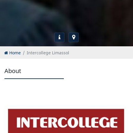
Home
Intercollege Limassol
About