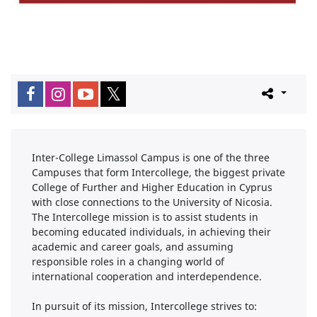
Inter-College Limassol Campus is one of the three
Campuses that form Intercollege, the biggest private
College of Further and Higher Education in Cyprus
with close connections to the University of Nicosia.
The Intercollege mission is to assist students in
becoming educated individuals, in achieving their
academic and career goals, and assuming
responsible roles in a changing world of
international cooperation and interdependence.
In pursuit of its mission, Intercollege strives to: