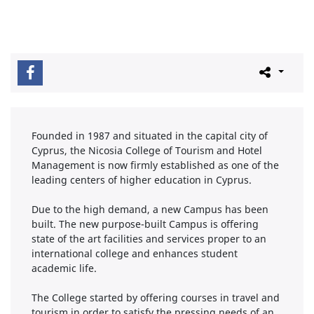
Founded in 1987 and situated in the capital city of
Cyprus, the Nicosia College of Tourism and Hotel
Management is now firmly established as one of the
leading centers of higher education in Cyprus.
Due to the high demand, a new Campus has been
built. The new purpose-built Campus is offering
state of the art facilities and services proper to an
international college and enhances student
academic life.
The College started by offering courses in travel and
tourism in order to satisfy the pressing needs of an