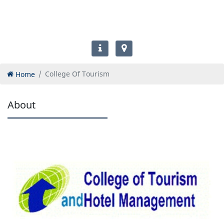
Home
College Of Tourism
About