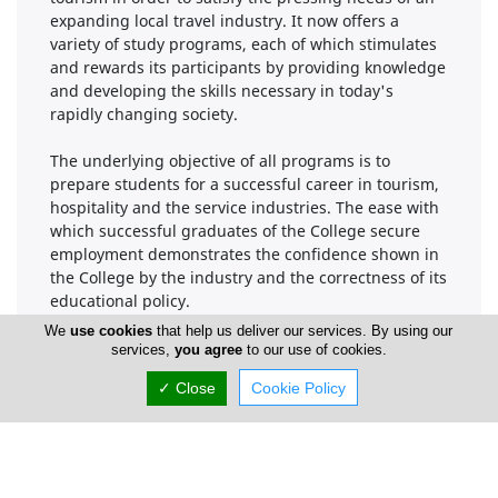
expanding local travel industry. It now offers a
variety of study programs, each of which stimulates
and rewards its participants by providing knowledge
and developing the skills necessary in today's
rapidly changing society.
The underlying objective of all programs is to
prepare students for a successful career in tourism,
hospitality and the service industries. The ease with
which successful graduates of the College secure
employment demonstrates the confidence shown in
the College by the industry and the correctness of its
educational policy.
We
use cookies
that help us deliver our services. By using our
This prospectus details the programs and gives
services,
you agree
to our use of cookies.
helpful information on the College. If you need some
✓ Close
Cookie Policy
help or advice to make up your mind, don't hesitate
to write, telephone or visit us and we will do our best
to help.
Savvas Adamides