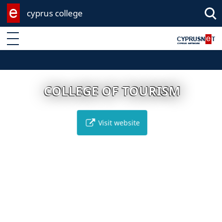
cyprus college
Enter keyword
COLLEGE OF TOURISM
Visit website