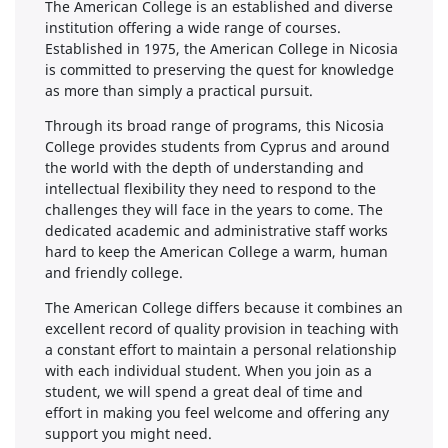
The American College is an established and diverse
institution offering a wide range of courses.
Established in 1975, the American College in Nicosia
is committed to preserving the quest for knowledge
as more than simply a practical pursuit.
Through its broad range of programs, this Nicosia
College provides students from Cyprus and around
the world with the depth of understanding and
intellectual flexibility they need to respond to the
challenges they will face in the years to come. The
dedicated academic and administrative staff works
hard to keep the American College a warm, human
and friendly college.
The American College differs because it combines an
excellent record of quality provision in teaching with
a constant effort to maintain a personal relationship
with each individual student. When you join as a
student, we will spend a great deal of time and
effort in making you feel welcome and offering any
support you might need.