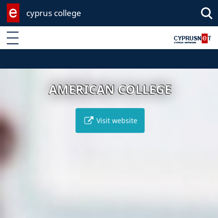
cyprus college
Enter keyword
AMERICAN COLLEGE
Visit website