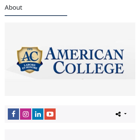
About