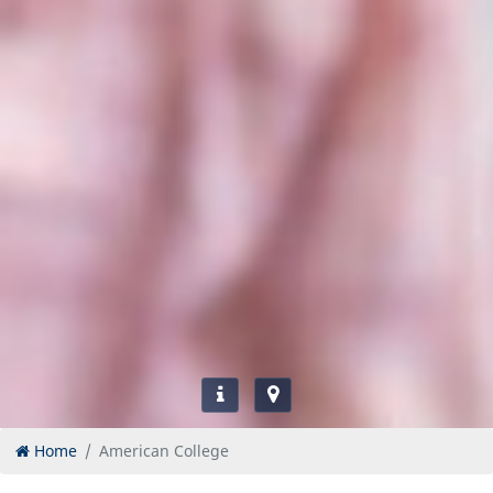
Home
American College