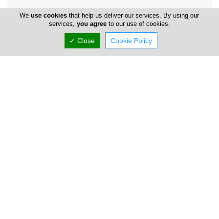
We
use cookies
that help us deliver our services. By using our
services,
you agree
to our use of cookies.
Company Information
✓ Close
Cookie Policy
Year of Establishment
1975
Locations
Nicosia
Address Details #1