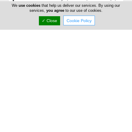
Cyprus
We
use cookies
that help us deliver our services. By using our
services,
you agree
to our use of cookies.
Sun:
Closed
Now is
✓ Close
Cookie Policy
(+357) 25 339 611
Results
21 - 21
out of
21
1
2
3
Home
Advertise
FAQ