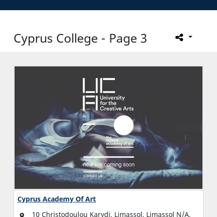
Cyprus College - Page 3
Cyprus Academy Of Art
10 Christodoulou Karydi, Limassol, Limassol N/A,